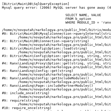
[Bitrix\Main\DB\SqlQueryException] 

Mysql query error: (2006) MySQL server has gone away (4
				SELECT NAME, VALUE 

				FROM b_option 

				WHERE MODULE_ID = 'ranx.landing' 

/home/n/novputah/narkologya.pro/public_html/bitrix/modu
#0: Bitrix\Main\DB\MysqliConnection->queryInternal(stri
	/home/n/novputah/narkologya.pro/public_html/bitrix/modules/main/lib/db/connection.php:312

#1: Bitrix\Main\DB\Connection->query(string)

	/home/n/novputah/narkologya.pro/public_html/bitrix/modules/main/lib/config/option.php:196

#2: Bitrix\Main\Config\Option::load(string)

	/home/n/novputah/narkologya.pro/public_html/bitrix/modules/main/lib/config/option.php:38

#3: Bitrix\Main\Config\Option::get(string, string, stri
	/home/n/novputah/narkologya.pro/public_html/bitrix/modules/ranx.landing/lib/proxy/option.php:18

#4: Ranx\Landing\Proxy\Option::get(string, string, stri
	/home/n/novputah/narkologya.pro/public_html/bitrix/modules/ranx.landing/lib/config.php:55

#5: Ranx\Landing\Config::get(string)

	/home/n/novputah/narkologya.pro/public_html/bitrix/modules/ranx.landing/lib/config.php:1426

#6: Ranx\Landing\Config::getIncludeModules()

	/home/n/novputah/narkologya.pro/public_html/bitrix/modules/ranx.landing/lib/page.php:726

#7: Ranx\Landing\Page::includePartnerModules()

	/home/n/novputah/narkologya.pro/public_html/bitrix/templates/ranx-landing/header.php:15

#8: include_once(string)

	/home/n/novputah/narkologya.pro/public_html/bitrix/modules/main/include/prolog_after.php:106

#9: require(string)

	/home/n/novputah/narkologya.pro/public_html/bitrix/modules/main/include/prolog.php:11

#10: require_once(string)
