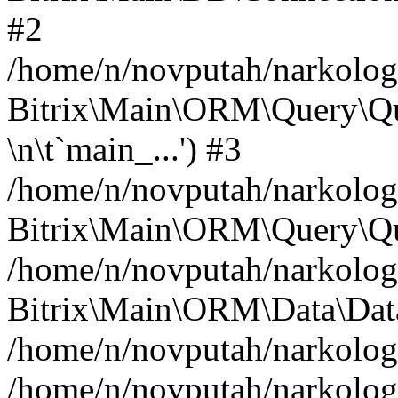
#2
/home/n/novputah/narkology
Bitrix\Main\ORM\Query\Q
\n\t`main_...') #3
/home/n/novputah/narkology
Bitrix\Main\ORM\Query\Qu
/home/n/novputah/narkology
Bitrix\Main\ORM\Data\Data
/home/n/novputah/narkolog
/home/n/novputah/narkology