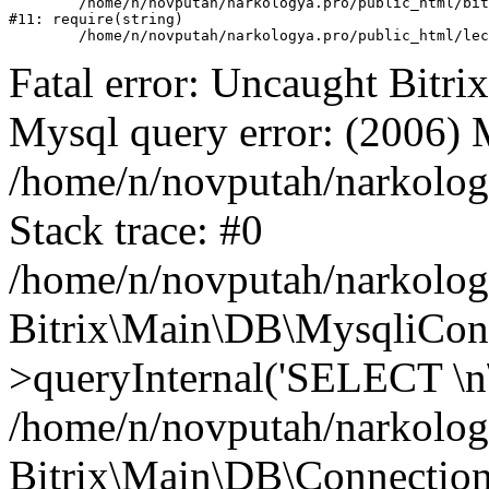
	/home/n/novputah/narkologya.pro/public_html/bitrix/header.php:1

#11: require(string)

Fatal error: Uncaught Bit
Mysql query error: (2006)
/home/n/novputah/narkolog
Stack trace: #0
/home/n/novputah/narkology
Bitrix\Main\DB\MysqliCon
>queryInternal('SELECT \n\
/home/n/novputah/narkology
Bitrix\Main\DB\Connection