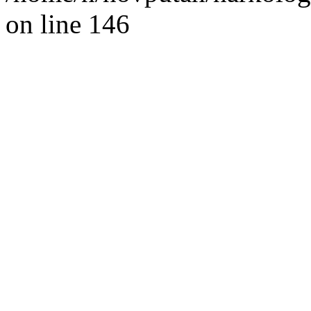
on line 146